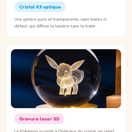
Cristal K9 optique
Une sphère pure et transparente, sans bulles ni
défaut, qui diffuse la lumière sans la trahir.
Gravure laser 3D
Le Pokémon sculpté à l'intérieur du cristal, en relief,