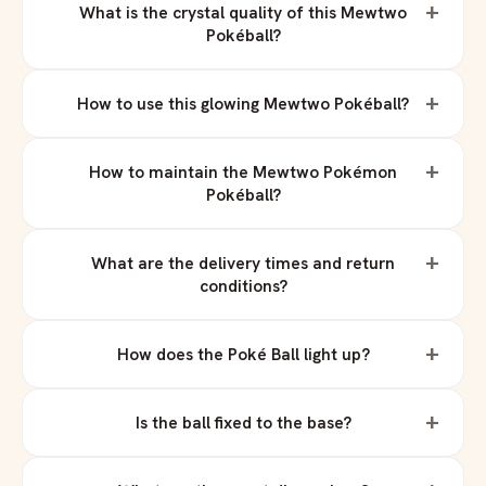
+
What is the crystal quality of this Mewtwo
Pokéball?
+
How to use this glowing Mewtwo Pokéball?
+
How to maintain the Mewtwo Pokémon
Pokéball?
+
What are the delivery times and return
conditions?
+
How does the Poké Ball light up?
+
Is the ball fixed to the base?