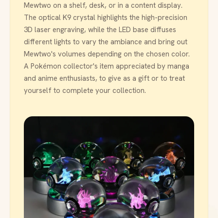
Mewtwo on a shelf, desk, or in a content display.
The optical K9 crystal highlights the high-precision
3D laser engraving, while the LED base diffuses
different lights to vary the ambiance and bring out
Mewtwo's volumes depending on the chosen color.
A Pokémon collector's item appreciated by manga
and anime enthusiasts, to give as a gift or to treat
yourself to complete your collection.