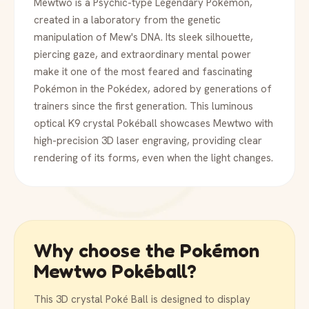
Mewtwo is a Psychic-type Legendary Pokémon,
created in a laboratory from the genetic
manipulation of Mew's DNA. Its sleek silhouette,
piercing gaze, and extraordinary mental power
make it one of the most feared and fascinating
Pokémon in the Pokédex, adored by generations of
trainers since the first generation. This luminous
optical K9 crystal Pokéball showcases Mewtwo with
high-precision 3D laser engraving, providing clear
rendering of its forms, even when the light changes.
Why choose the Pokémon
Mewtwo Pokéball?
This 3D crystal Poké Ball is designed to display