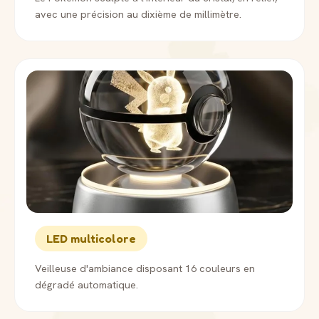
avec une précision au dixième de millimètre.
LED multicolore
Veilleuse d'ambiance disposant 16 couleurs en
dégradé automatique.