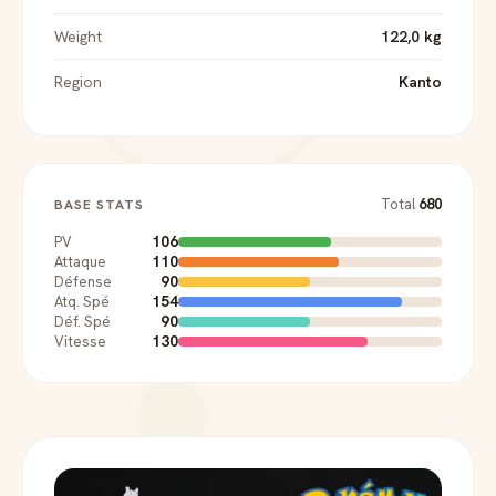
Weight
122,0 kg
Region
Kanto
Total
680
BASE STATS
106
PV
110
Attaque
90
Défense
154
Atq. Spé
90
Déf. Spé
130
Vitesse