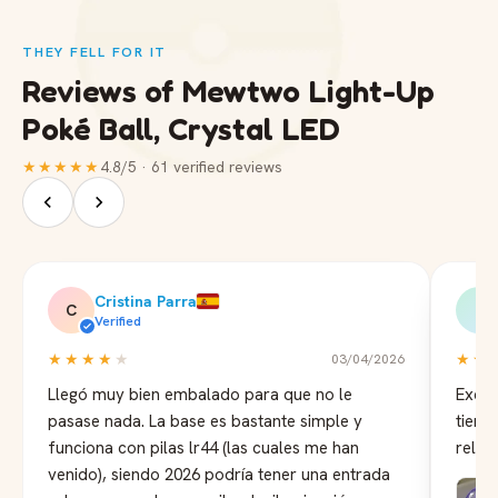
THEY FELL FOR IT
Reviews of Mewtwo Light-Up
Poké Ball, Crystal LED
★★★★★
4.8/5 · 61 verified reviews
Cristina Parra
C
B
Verified
★★★★
★
★★
03/04/2026
Llegó muy bien embalado para que no le
Excel
pasase nada. La base es bastante simple y
tiemp
funciona con pilas lr44 (las cuales me han
reloj
venido), siendo 2026 podría tener una entrada