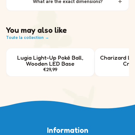
+
What are the exact dimensions?
You may also like
Toute la collection →
Lugia Light-Up Poké Ball,
Charizard Lig
Wooden LED Base
Crys
€29,99
€
Information