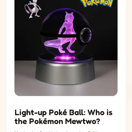
Light-up Poké Ball: Who is
the Pokémon Mewtwo?