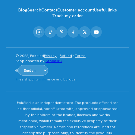
Blog
Search
Contact
Customer account
Useful links
Track my order
© 2026, Pokéled
Privacy
·
Refund
·
Terms
Shop created by
Brocoli87
🌐
Free shipping in France and Europe.
Pokéled is an independent store. The products offered are
neither official, nor affiliated with, approved or sponsored
by the holders of the brands, licenses and works
mentioned, which remain the exclusive property of their
respective owners. Names and references are used for
descriptive purposes only, to identify the products.