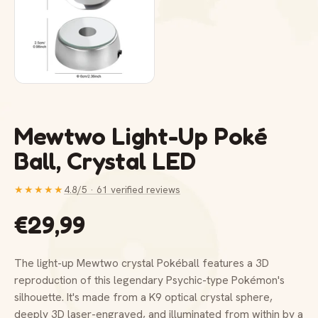
Mewtwo Light-Up Poké
Ball, Crystal LED
★★★★★
4.8/5 · 61 verified reviews
€29,99
The light-up Mewtwo crystal Pokéball features a 3D
reproduction of this legendary Psychic-type Pokémon's
silhouette. It's made from a K9 optical crystal sphere,
deeply 3D laser-engraved, and illuminated from within by a