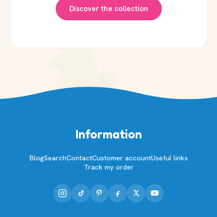
Discover the collection
Information
Blog
Search
Contact
Customer account
Useful links
Track my order