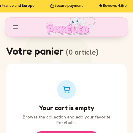
n France and Europe
Secure payment
Reviews 4.8/5
Votre panier
(0 article)
Your cart is empty
Browse the collection and add your favorite
Pokéballs.