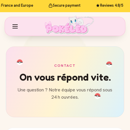
n France and Europe
Secure payment
Reviews 4.8/5
CONTACT
On vous répond vite.
Une question ? Notre équipe vous répond sous
24 h ouvrées.