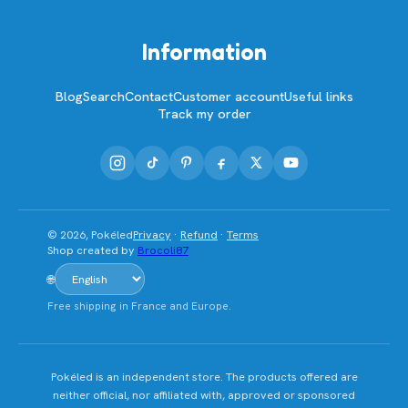
Information
Blog
Search
Contact
Customer account
Useful links
Track my order
© 2026, Pokéled
Privacy
·
Refund
·
Terms
Shop created by
Brocoli87
🌐
Free shipping in France and Europe.
Pokéled is an independent store. The products offered are
neither official, nor affiliated with, approved or sponsored