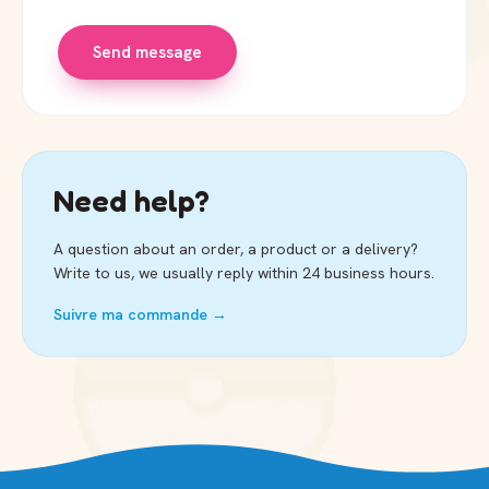
Send message
Need help?
A question about an order, a product or a delivery?
Write to us, we usually reply within 24 business hours.
Suivre ma commande →