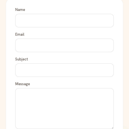
Name
Email
Subject
Message